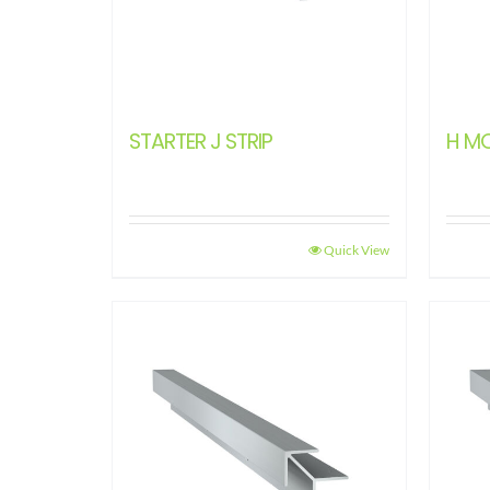
STARTER J STRIP
H M
Quick View