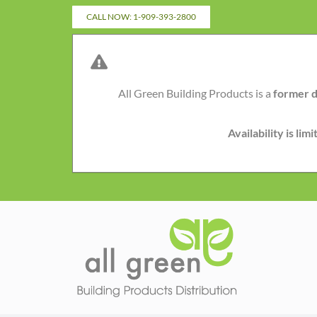
Skip
CALL NOW: 1-909-393-2800
to
content
All Green Building Products is a
former d
Availability is li