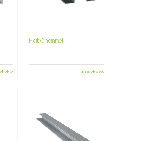
Hat Channel
ck View
Quick View