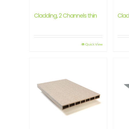
Cladding, 2 Channels thin
Clad
Quick View