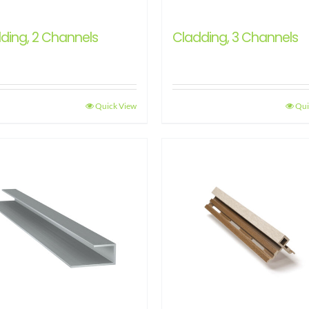
ding, 2 Channels
Cladding, 3 Channels
Quick View
Qui