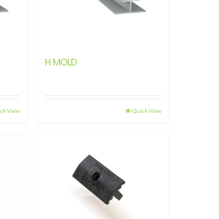
H MOLD
ck View
Quick View