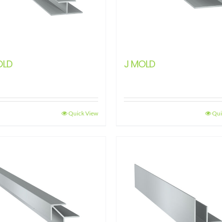
OLD
J MOLD
Quick View
Qui