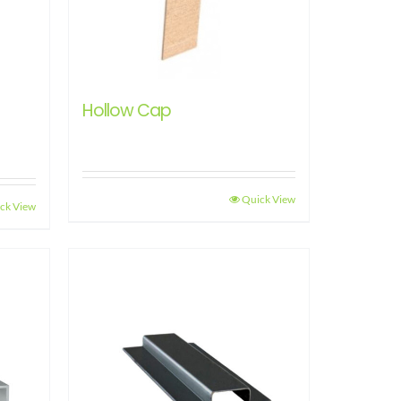
Hollow Cap
Quick View
ck View