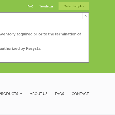
Order Samples
FAQ
Newsletter
×
nventory acquired prior to the termination of
r authorized by Resysta.
PRODUCTS
ABOUT US
FAQS
CONTACT