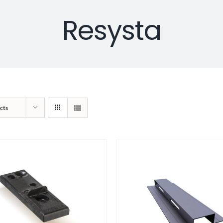
Resysta
cts