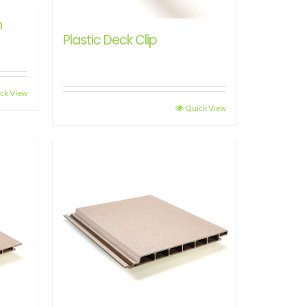
h
Plastic Deck Clip
ck View
Quick View