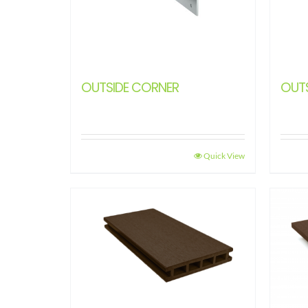
OUTSIDE CORNER
OUT
Quick View