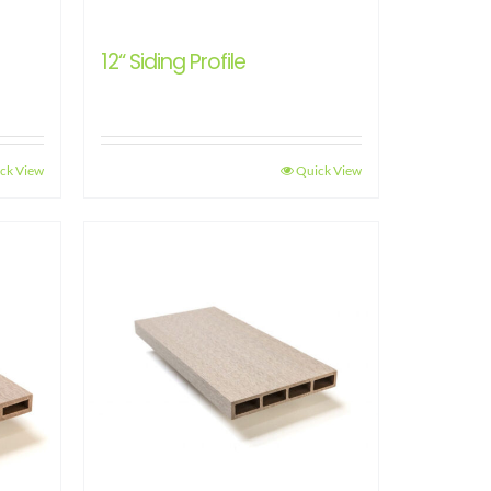
12“ Siding Profile
ck View
Quick View