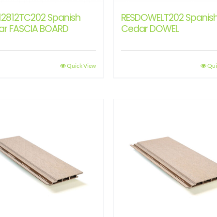
12812TC202 Spanish
RESDOWELT202 Spanis
ar FASCIA BOARD
Cedar DOWEL
Quick View
Qui