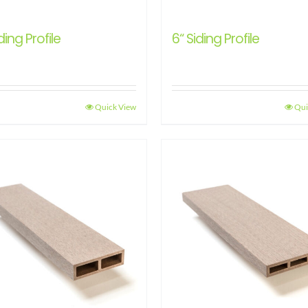
ding Profile
6“ Siding Profile
Quick View
Qui