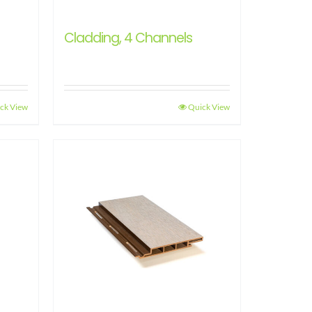
Cladding, 4 Channels
ck View
Quick View