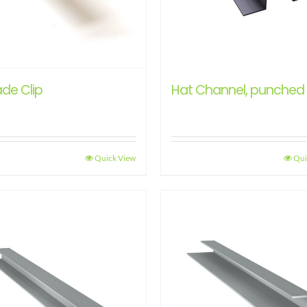
de Clip
Hat Channel, punched
Quick View
Qui