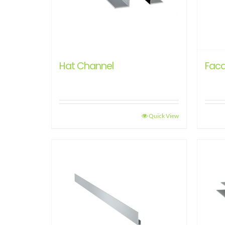
Hat Channel
Faca
Quick View