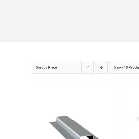
Sort by
Price
Show
48 Produ