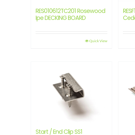
RES010612TC201 Rosewood
RESF
Ipe DECKING BOARD
Ced
Quick View
Start / End Clip SS1