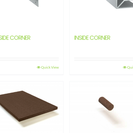
SIDE CORNER
INSIDE CORNER
Quick View
Qui