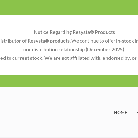
Notice Regarding Resysta® Products
istributor of Resysta® products
. We continue to offer
in-stock i
our distribution relationship (December 2025)
.
mited to current stock. We are not affiliated with, endorsed by, o
HOME