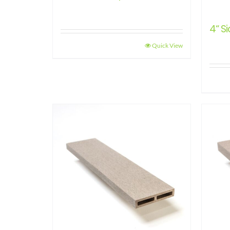
4“ Si
Quick View