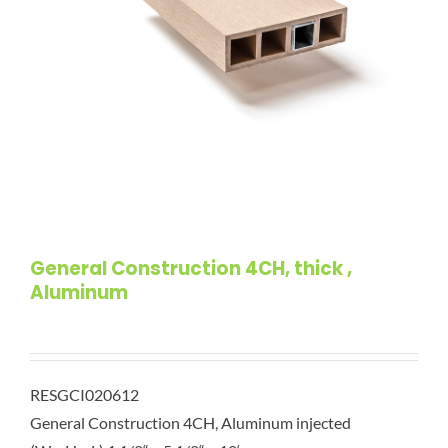
General Construction 4CH, thick ,
Aluminum
RESGCI020612
General Construction 4CH, Aluminum injected