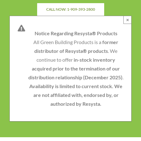
Skip
CALL NOW: 1-909-393-2800
to
×
content
Notice Regarding Resysta® Products
All Green Building Products is a
former
distributor of Resysta® products
. We
continue to offer
in-stock inventory
acquired prior to the termination of our
distribution relationship (December 2025)
.
Availability is limited to current stock. We
are not affiliated with, endorsed by, or
authorized by Resysta.