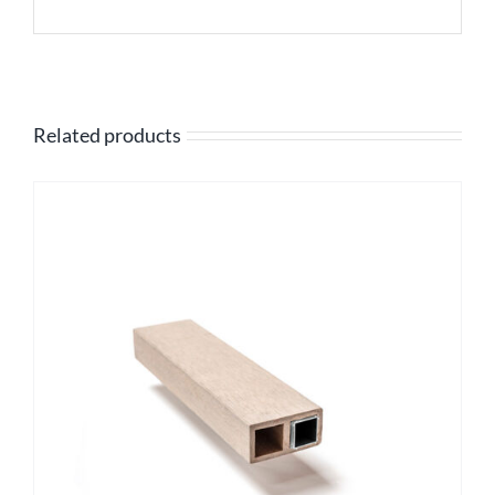
Related products