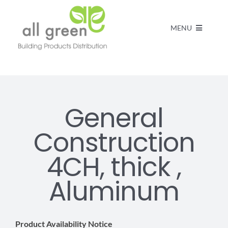
MENU
Home
Products
General
Construction
About us
4CH, thick ,
FAQs
Aluminum
Contact
Product Availability Notice