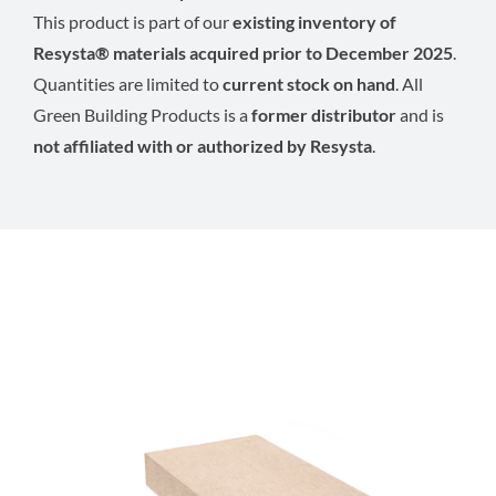
This product is part of our
existing inventory of
Resysta® materials acquired prior to December 2025
.
Quantities are limited to
current stock on hand
. All
Green Building Products is a
former distributor
and is
not affiliated with or authorized by Resysta
.