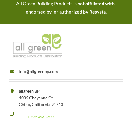
All Green Building Products is
not affiliated with,
endorsed by, or authorized by Resysta
.
info@allgreenbp.com
allgreen BP
4035 Cheyenne Ct
Chino, California 91710
1-909-393-2800