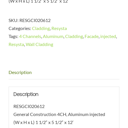
(W x H x L) 1 1/2“ x 5 1/2“ x 12‘
SKU:
RESGCI020612
Categories:
Cladding
,
Resysta
Tags:
4 Channels
,
Aluminum
,
Cladding
,
Facade
,
injected
,
Resysta
,
Wall Cladding
Description
Description
RESGCI020612
General Construction 4CH, Aluminum injected
(W x H x L) 1 1/2“ x 5 1/2“ x 12‘