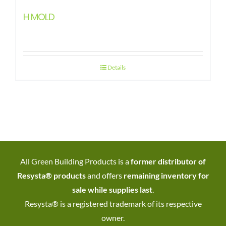
H MOLD
Details
All Green Building Products is a
former distributor of
Resysta® products
and offers
remaining inventory for
sale while supplies last
.
Resysta® is a registered trademark of its respective
owner.