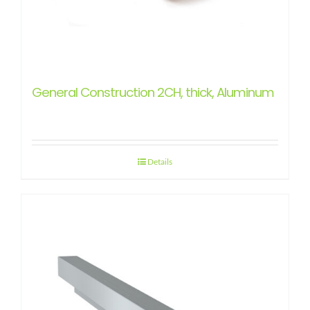
General Construction 2CH, thick, Aluminum
Details