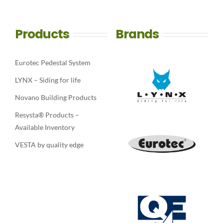
Products
Brands
Eurotec Pedestal System
LYNX – Siding for life
Novano Building Products
Resysta® Products –
Available Inventory
VESTA by quality edge