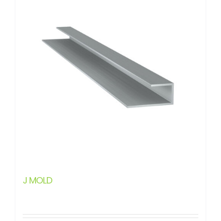
J MOLD