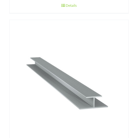
Details