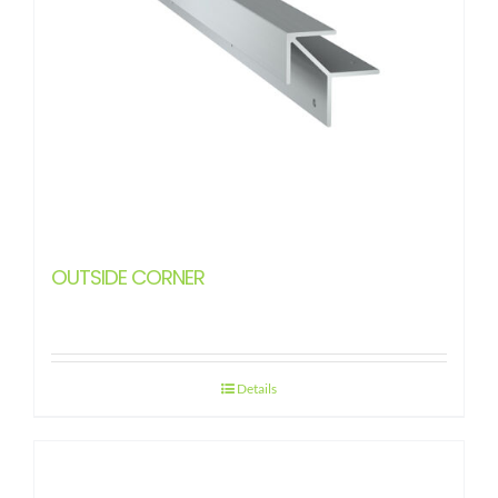
OUTSIDE CORNER
Details