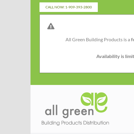
Skip
CALL NOW: 1-909-393-2800
to
content
All Green Building Products is a
f
Availability is li