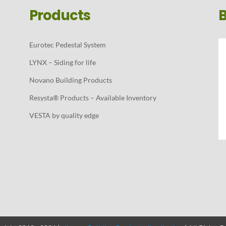
Products
Eurotec Pedestal System
LYNX – Siding for life
Novano Building Products
Resysta® Products – Available Inventory
VESTA by quality edge