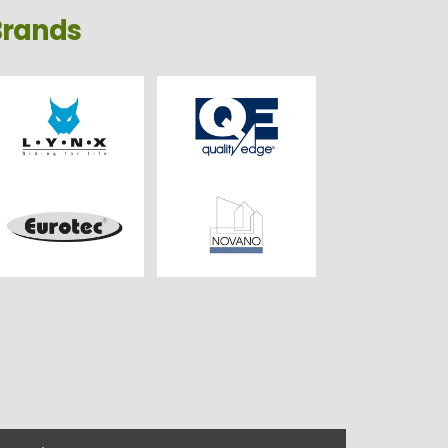
Brands