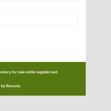
ntory for sale while supplies last
.
d by Resysta
.