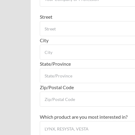
Street
City
State/Province
Zip/Postal Code
Which product are you most interested in?