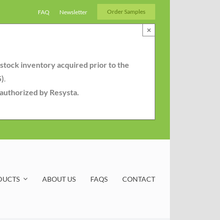
Order Samples
FAQ
Newsletter
×
-stock inventory acquired prior to the
5)
.
r authorized by Resysta.
DUCTS
ABOUT US
FAQS
CONTACT