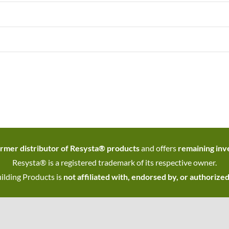
rmer distributor of Resysta® products
and offers
remaining inve
Resysta® is a registered trademark of its respective owner.
ilding Products is
not affiliated with, endorsed by, or authorize