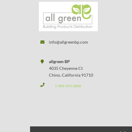
info@allgreenbp.com
allgreen BP
4035 Cheyenne Ct
Chino, California 91710
1-909-393-2800