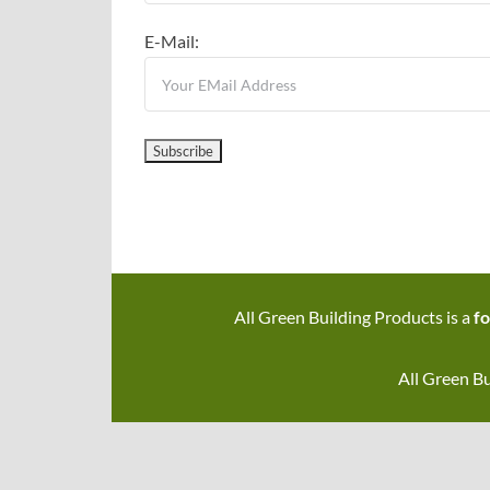
E-Mail:
All Green Building Products is a
fo
All Green Bu