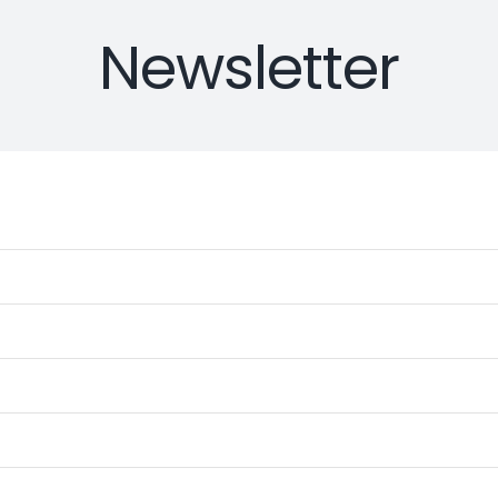
Newsletter