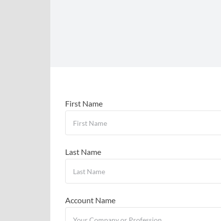
First Name
Last Name
Account Name