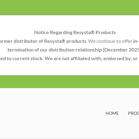
Notice Regarding Resysta® Products
ormer distributor of Resysta® products
. We continue to offer
in
termination of our distribution relationship (December 202
mited to current stock. We are not affiliated with, endorsed by, o
HOME
PRO