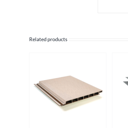
Related products