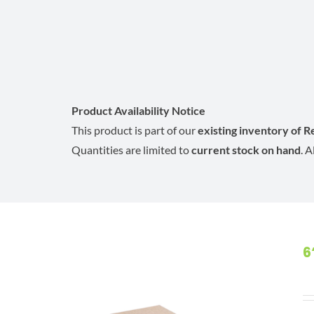
Product Availability Notice
This product is part of our
existing inventory of 
Quantities are limited to
current stock on hand
. 
6