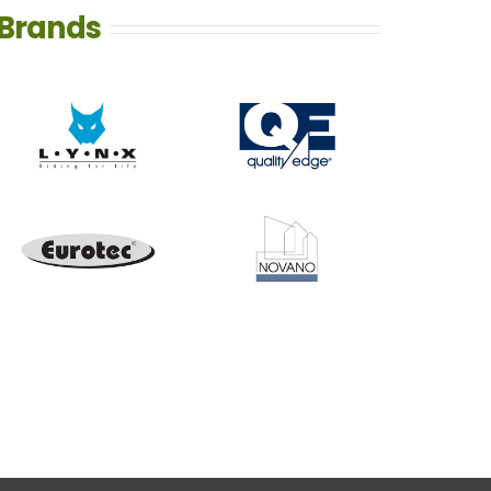
Brands