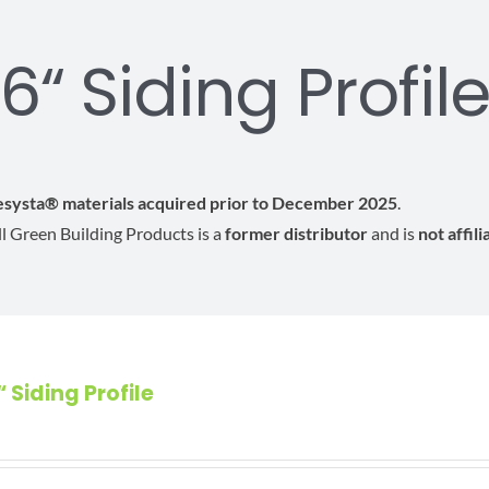
6“ Siding Profil
Resysta® materials acquired prior to December 2025
.
All Green Building Products is a
former distributor
and is
not affil
“ Siding Profile