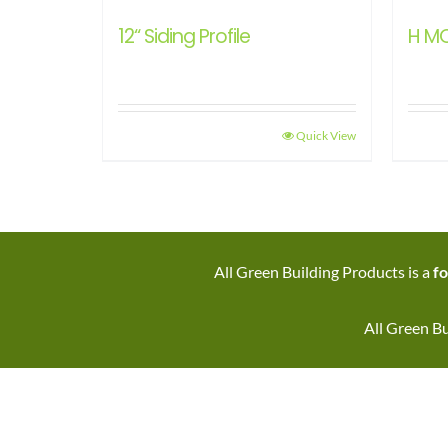
12“ Siding Profile
H M
Quick View
All Green Building Products is a
fo
All Green Bu