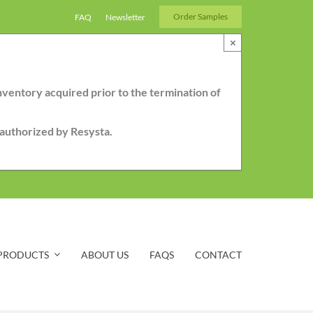
Order Samples
FAQ
Newsletter
×
nventory acquired prior to the termination of
r authorized by Resysta.
PRODUCTS
ABOUT US
FAQS
CONTACT