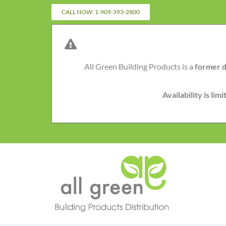
Skip
CALL NOW: 1-909-393-2800
to
content
All Green Building Products is a
former d
Availability is li