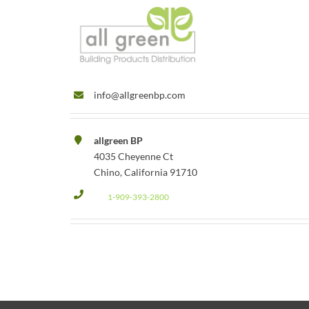
info@allgreenbp.com
allgreen BP
4035 Cheyenne Ct
Chino, California 91710
1-909-393-2800