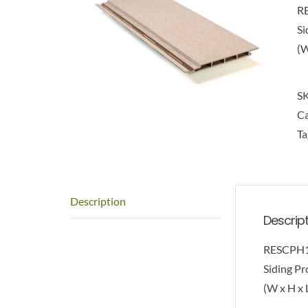
R
Si
(W
S
Ca
Ta
Description
Descrip
RESCPH
Siding Pro
(W x H x L