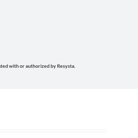
e
iated with or authorized by Resysta
.