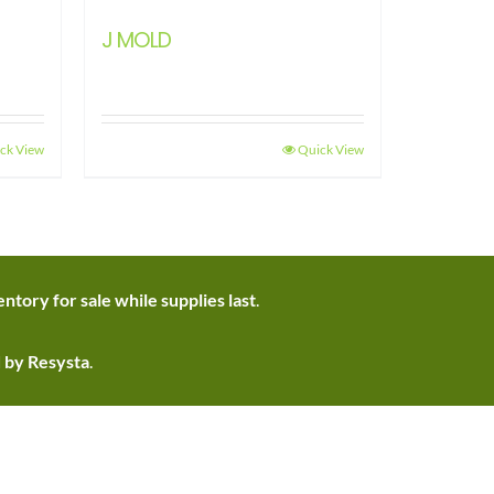
J MOLD
ck View
Quick View
ntory for sale while supplies last
.
d by Resysta
.