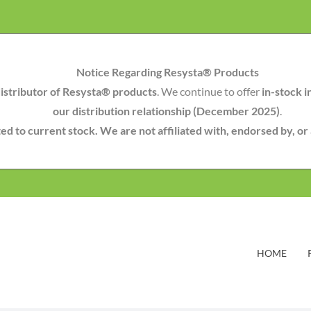
Notice Regarding Resysta® Products
istributor of Resysta® products
. We continue to offer
in-stock i
our distribution relationship (December 2025)
.
mited to current stock. We are not affiliated with, endorsed by, o
HOME