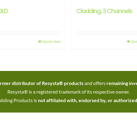
OLD
Cladding, 3 Channels
Quick View
Qui
rmer distributor of Resysta® products
and offers
remaining inve
Resysta® is a registered trademark of its respective owner.
ilding Products is
not affiliated with, endorsed by, or authorize