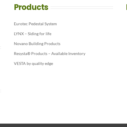
Products
Eurotec Pedestal System
LYNX – Siding for life
Novano Building Products
Resysta® Products – Available Inventory
VESTA by quality edge