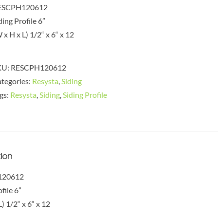
ESCPH120612
ding Profile 6”
 x H x L) 1/2“ x 6“ x 12
KU:
RESCPH120612
tegories:
Resysta
,
Siding
gs:
Resysta
,
Siding
,
Siding Profile
tion
120612
file 6”
) 1/2“ x 6“ x 12