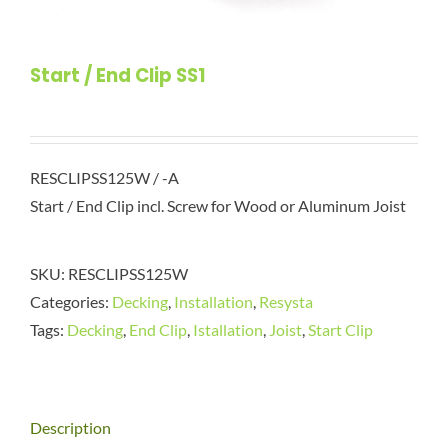
Start / End Clip SS1
RESCLIPSS125W / -A
Start / End Clip incl. Screw for Wood or Aluminum Joist
SKU:
RESCLIPSS125W
Categories:
Decking
,
Installation
,
Resysta
Tags:
Decking
,
End Clip
,
Istallation
,
Joist
,
Start Clip
Description