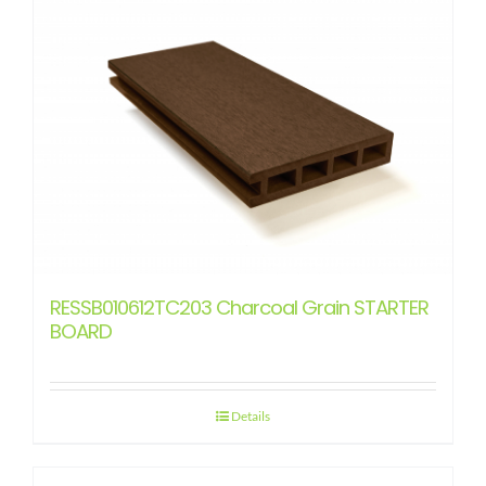
RESSB010612TC203 Charcoal Grain STARTER
BOARD
Details