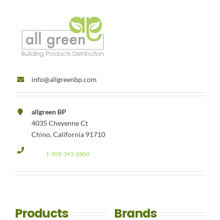
info@allgreenbp.com
allgreen BP
4035 Cheyenne Ct
Chino, California 91710
1-909-393-2800
Products
Brands