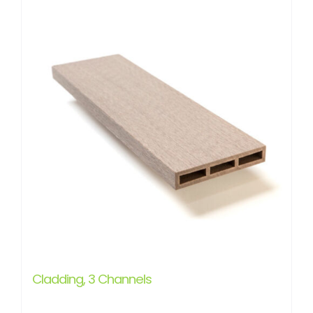
Cladding, 3 Channels