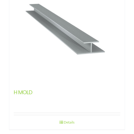
H MOLD
Details