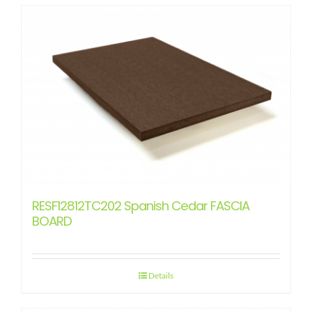
RESF12812TC202 Spanish Cedar FASCIA
BOARD
Details