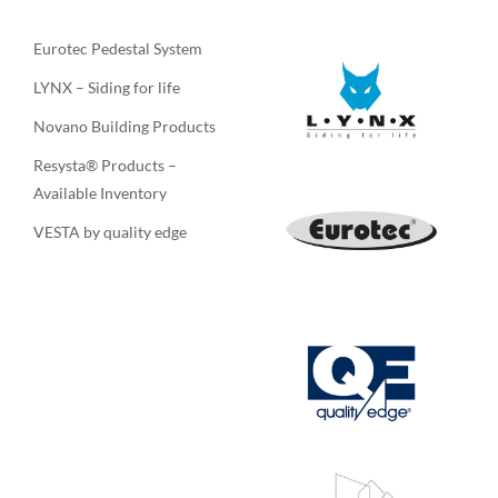
Eurotec Pedestal System
LYNX – Siding for life
Novano Building Products
Resysta® Products –
Available Inventory
VESTA by quality edge