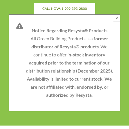
Skip
CALL NOW: 1-909-393-2800
to
×
content
Notice Regarding Resysta® Products
All Green Building Products is a
former
distributor of Resysta® products
. We
continue to offer
in-stock inventory
acquired prior to the termination of our
distribution relationship (December 2025)
.
Availability is limited to current stock. We
are not affiliated with, endorsed by, or
authorized by Resysta.