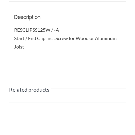
Description
RESCLIPSS125W / -A
Start / End Clip incl. Screw for Wood or Aluminum
Joist
Related products