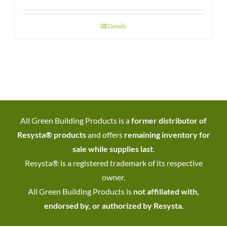
Details
All Green Building Products is a
former distributor of
Resysta® products
and offers
remaining inventory for
sale while supplies last
.
Resysta® is a registered trademark of its respective
owner.
All Green Building Products is
not affiliated with,
endorsed by, or authorized by Resysta
.