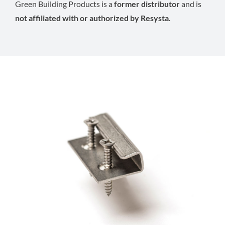
Green Building Products is a
former distributor
and is
not affiliated with or authorized by Resysta
.