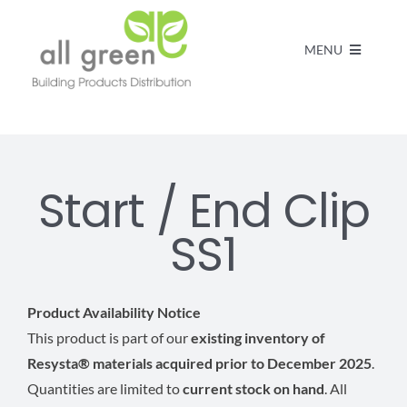
MENU
Home
Products
Start / End Clip
SS1
About us
FAQs
Product Availability Notice
This product is part of our
existing inventory of
Resysta® materials acquired prior to December 2025
.
Contact
Quantities are limited to
current stock on hand
. All