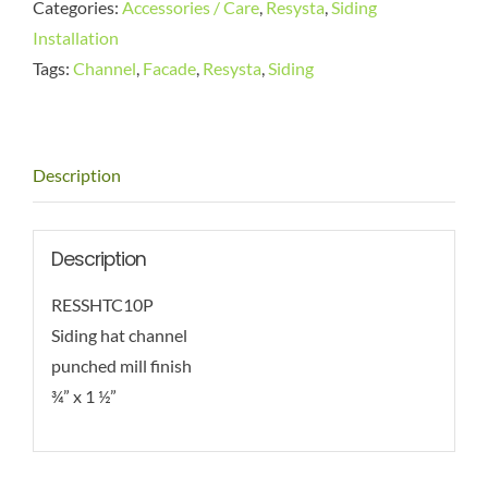
Categories:
Accessories / Care
,
Resysta
,
Siding
Installation
Tags:
Channel
,
Facade
,
Resysta
,
Siding
Description
Description
RESSHTC10P
Siding hat channel
punched mill finish
¾” x 1 ½”