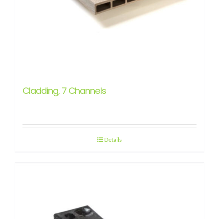
Cladding, 7 Channels
Details