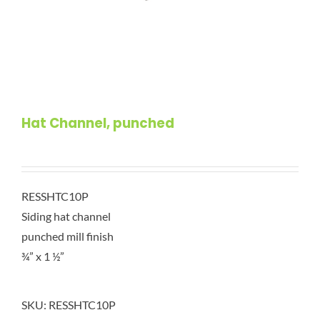
Hat Channel, punched
RESSHTC10P
Siding hat channel
punched mill finish
¾” x 1 ½”
SKU:
RESSHTC10P