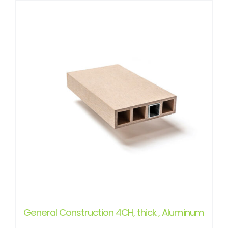
General Construction 4CH, thick , Aluminum