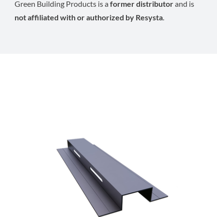
Green Building Products is a
former distributor
and is
not affiliated with or authorized by Resysta
.