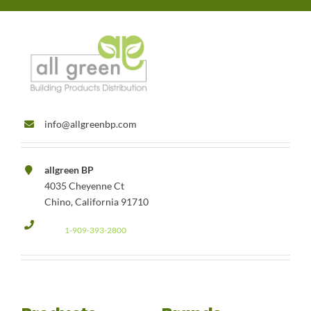
info@allgreenbp.com
allgreen BP
4035 Cheyenne Ct
Chino, California 91710
1-909-393-2800