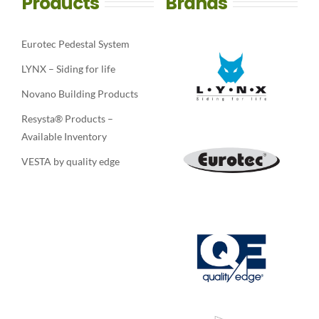
Products
Brands
Eurotec Pedestal System
LYNX – Siding for life
Novano Building Products
Resysta® Products –
Available Inventory
VESTA by quality edge