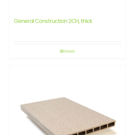
General Construction 2CH, thick
Details