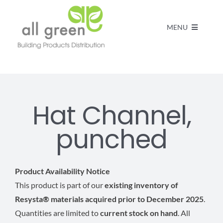
MENU
Home
Products
Hat Channel,
punched
About us
FAQs
Product Availability Notice
This product is part of our
existing inventory of
Resysta® materials acquired prior to December 2025
.
Contact
Quantities are limited to
current stock on hand
. All