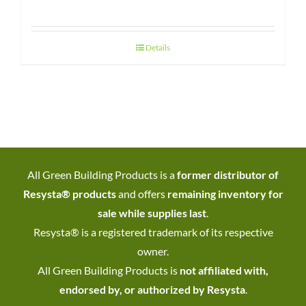
Details
All Green Building Products is a
former distributor of
Resysta® products
and offers
remaining inventory for
sale while supplies last
.
Resysta® is a registered trademark of its respective
owner.
All Green Building Products is
not affiliated with,
endorsed by, or authorized by Resysta
.