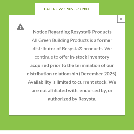
Skip
CALL NOW: 1-909-393-2800
to
×
content
Notice Regarding Resysta® Products
All Green Building Products is a
former
distributor of Resysta® products
. We
continue to offer
in-stock inventory
acquired prior to the termination of our
distribution relationship (December 2025)
.
Availability is limited to current stock. We
are not affiliated with, endorsed by, or
authorized by Resysta.