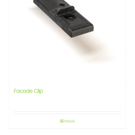
Facade Clip
Details