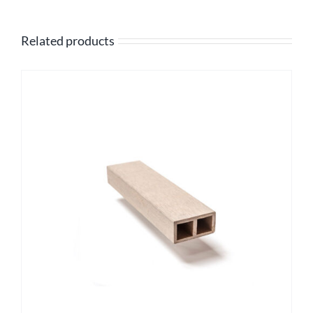
Related products