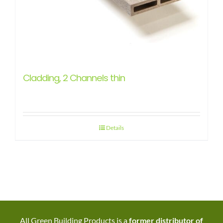
Cladding, 2 Channels thin
Details
All Green Building Products is a
former distributor of