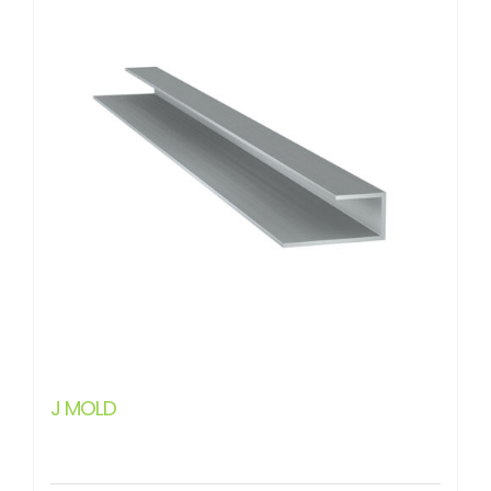
J MOLD