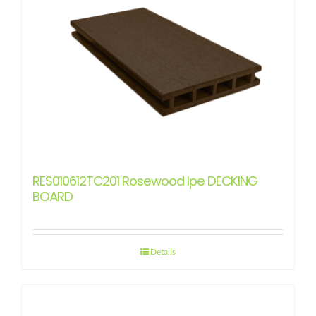
RES010612TC201 Rosewood Ipe DECKING
BOARD
Details