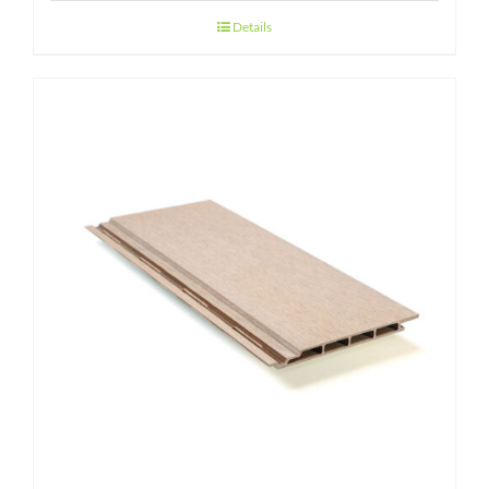
Details