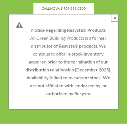
Skip
CALL NOW: 1-909-393-2800
to
×
content
Notice Regarding Resysta® Products
All Green Building Products is a
former
distributor of Resysta® products
. We
continue to offer
in-stock inventory
acquired prior to the termination of our
distribution relationship (December 2025)
.
Availability is limited to current stock. We
are not affiliated with, endorsed by, or
authorized by Resysta.