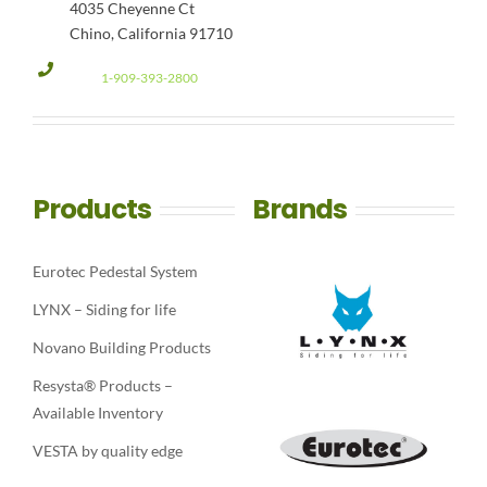
4035 Cheyenne Ct
Chino, California 91710
1-909-393-2800
Products
Brands
Eurotec Pedestal System
LYNX – Siding for life
Novano Building Products
Resysta® Products –
Available Inventory
VESTA by quality edge