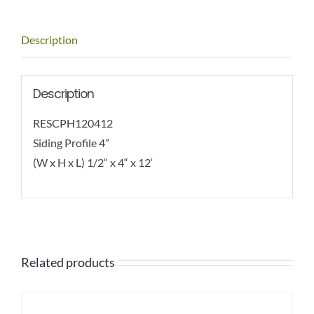
Description
Description
RESCPH120412
Siding Profile 4”
(W x H x L) 1/2“ x 4“ x 12‘
Related products