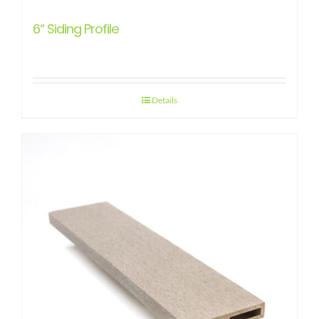
6“ Siding Profile
Details