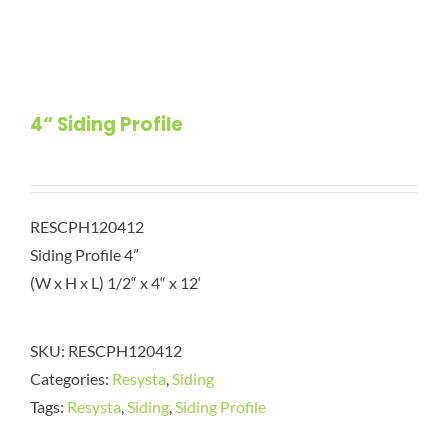
4“ Siding Profile
RESCPH120412
Siding Profile 4”
(W x H x L) 1/2“ x 4“ x 12‘
SKU:
RESCPH120412
Categories:
Resysta
,
Siding
Tags:
Resysta
,
Siding
,
Siding Profile