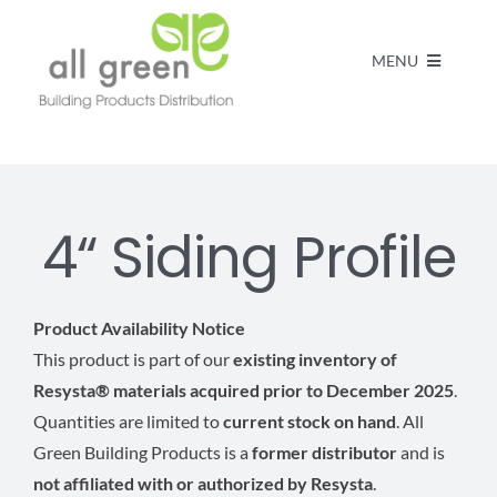
MENU
Home
Products
4“ Siding Profile
About us
Product Availability Notice
This product is part of our
existing inventory of
FAQs
Resysta® materials acquired prior to December 2025
.
Quantities are limited to
current stock on hand
. All
Contact
Green Building Products is a
former distributor
and is
not affiliated with or authorized by Resysta
.