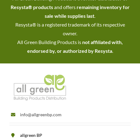
Resysta® products
and offers
remaining inventory for
sale while supplies last
.
Resysta® is a registered trademark of its respective
owner.
All Green Building Products is
not affiliated with,
endorsed by, or authorized by Resysta
.
info@allgreenbp.com
allgreen BP