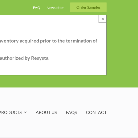
Order Samples
FAQ
Newsletter
×
nventory acquired prior to the termination of
r authorized by Resysta.
PRODUCTS
ABOUT US
FAQS
CONTACT