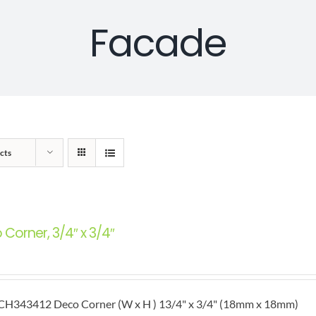
Facade
cts
Corner, 3/4″ x 3/4″
H343412 Deco Corner (W x H ) 13/4" x 3/4" (18mm x 18mm)