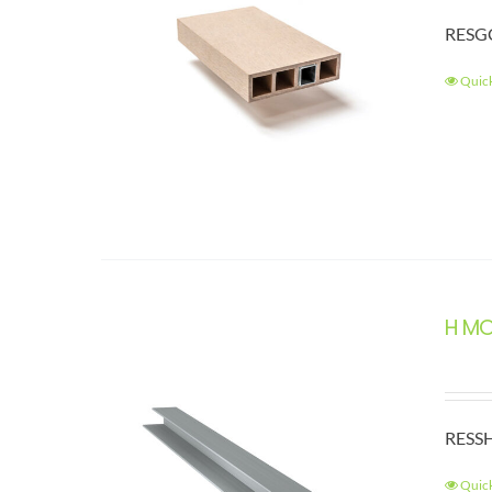
RESGC
Quic
H M
RESSH
Quic