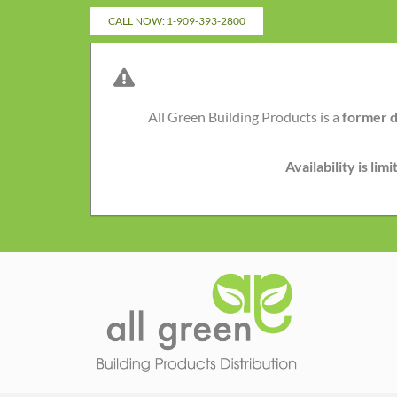
Skip
CALL NOW: 1-909-393-2800
to
content
All Green Building Products is a
former d
Availability is li