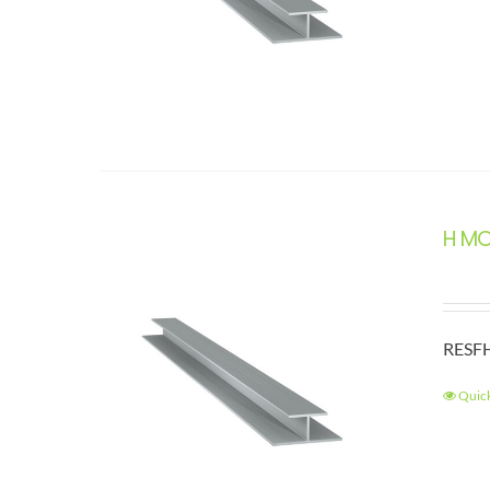
H M
RESFH
Quic