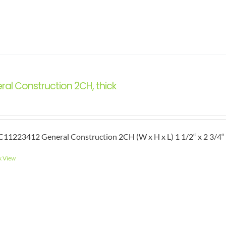
ral Construction 2CH, thick
11223412 General Construction 2CH (W x H x L) 1 1/2“ x 2 3/4“ 
k View