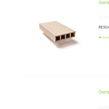
Gene
RESGC
Quic
Gene