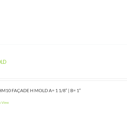
OLD
M10 FAÇADE H MOLD A= 1 1/8″ | B= 1″
k View