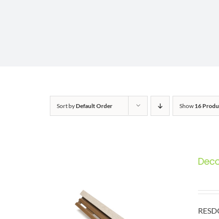
Sort by
Default Order
Show
16 Produ
Deco 
RESDC