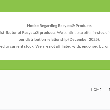
Notice Regarding Resysta® Products
istributor of Resysta® products
. We continue to offer
in-stock i
our distribution relationship (December 2025)
.
mited to current stock. We are not affiliated with, endorsed by, o
HOME