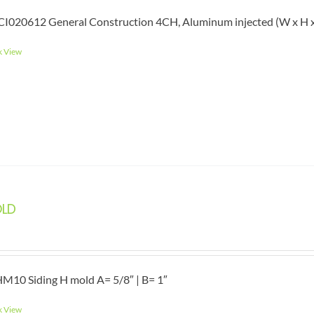
I020612 General Construction 4CH, Aluminum injected (W x H x L)
k View
OLD
M10 Siding H mold A= 5/8″ | B= 1″
k View