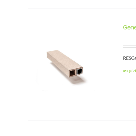
Gene
RESGC
Quic