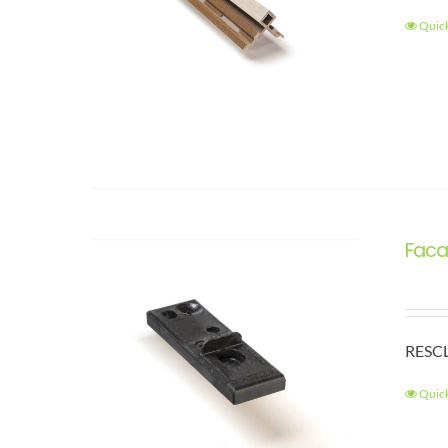
Quic
Faca
RESCL
Quic