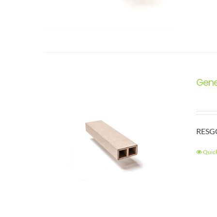
Gene
RESGC
Quic