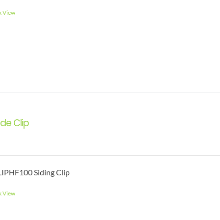
k View
de Clip
IPHF100 Siding Clip
k View