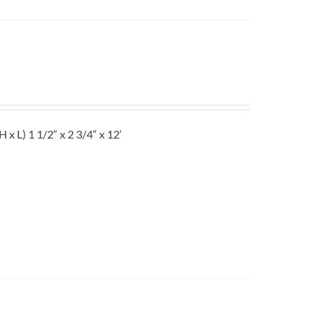
L) 1 1/2“ x 2 3/4“ x 12‘