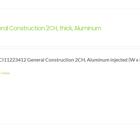
ral Construction 2CH, thick, Aluminum
I11223412 General Construction 2CH, Aluminum injected (W x H x 
k View