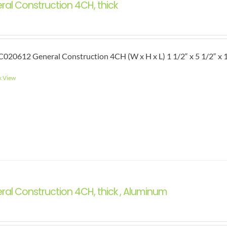
ral Construction 4CH, thick
020612 General Construction 4CH (W x H x L) 1 1/2“ x 5 1/2“ x 1
k View
ral Construction 4CH, thick , Aluminum