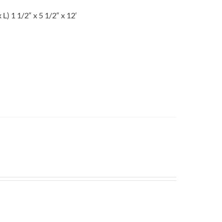
 1 1/2“ x 5 1/2“ x 12‘