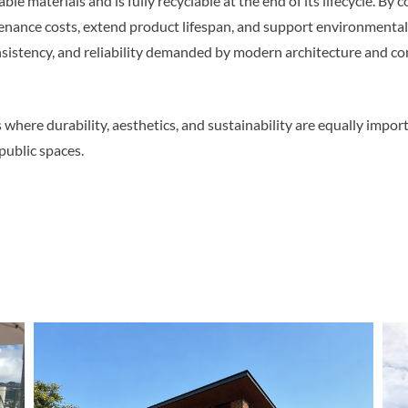
 materials and is fully recyclable at the end of its lifecycle. By
nance costs, extend product lifespan, and support environmentally
sistency, and reliability demanded by modern architecture and co
where durability, aesthetics, and sustainability are equally import
 public spaces.