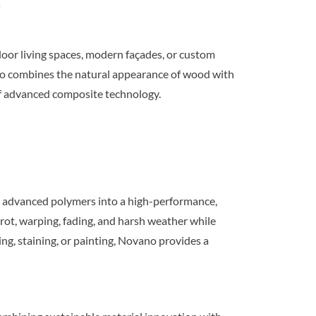
s
oor living spaces, modern façades, or custom
no combines the natural appearance of wood with
f advanced composite technology.
 advanced polymers into a high-performance,
rot, warping, fading, and harsh weather while
g, staining, or painting, Novano provides a