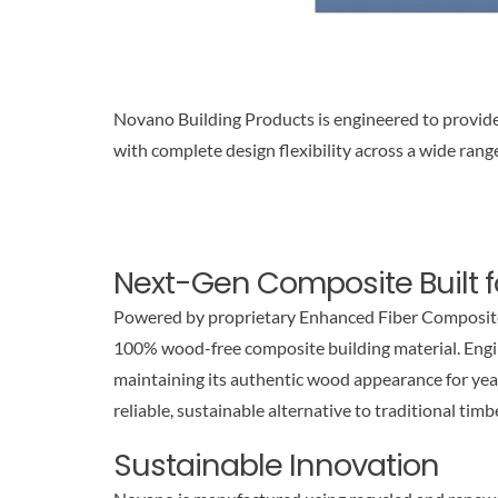
Novano Building Products is engineered to provide
with complete design flexibility across a wide range
Next-Gen Composite Built 
Powered by proprietary Enhanced Fiber Composite
100% wood-free composite building material. Engine
maintaining its authentic wood appearance for yea
reliable, sustainable alternative to traditional timb
Sustainable Innovation