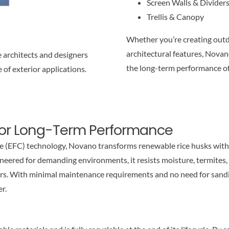
Screen Walls & Divider
Trellis & Canopy
Whether you’re creating outd
architectural features, Nova
 architects and designers
the long-term performance o
 of exterior applications.
for Long-Term Performance
 (EFC) technology, Novano transforms renewable rice husks with
ered for demanding environments, it resists moisture, termites, 
rs. With minimal maintenance requirements and no need for sandin
er.