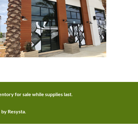
ntory for sale while supplies last
.
d by Resysta
.