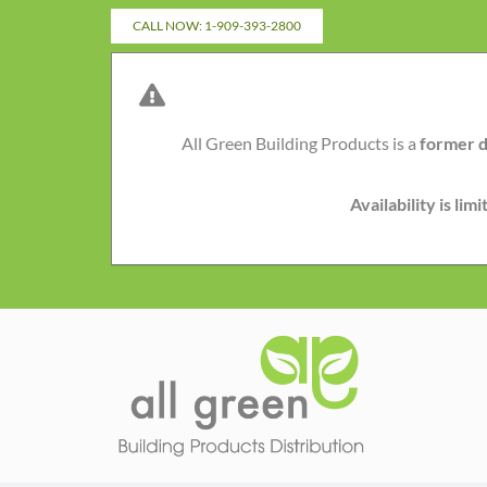
Skip
CALL NOW: 1-909-393-2800
to
content
All Green Building Products is a
former d
Availability is li