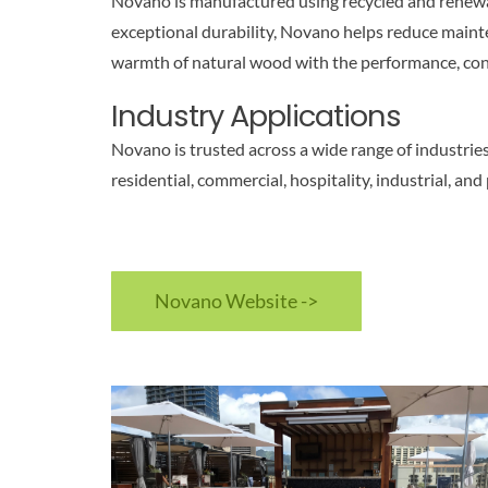
Novano is manufactured using recycled and renewable
exceptional durability, Novano helps reduce mainte
warmth of natural wood with the performance, con
Industry Applications
Novano is trusted across a wide range of industries 
residential, commercial, hospitality, industrial, and
Novano Website ->