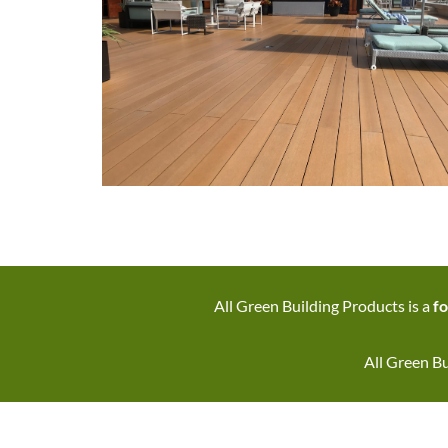
All Green Building Products is a
fo
All Green Bu