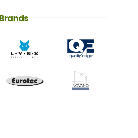
Brands