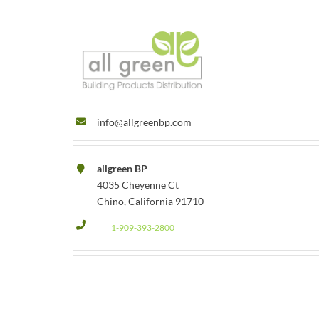
info@allgreenbp.com
allgreen BP
4035 Cheyenne Ct
Chino, California 91710
1-909-393-2800