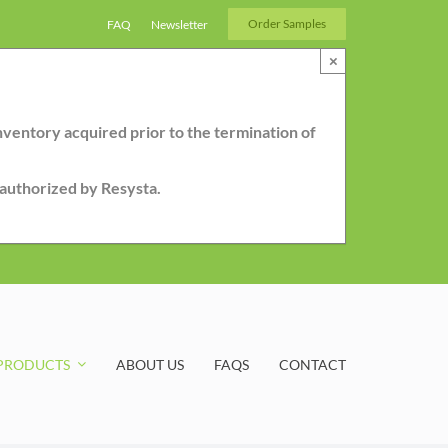
Order Samples
FAQ
Newsletter
×
nventory acquired prior to the termination of
r authorized by Resysta.
PRODUCTS
ABOUT US
FAQS
CONTACT