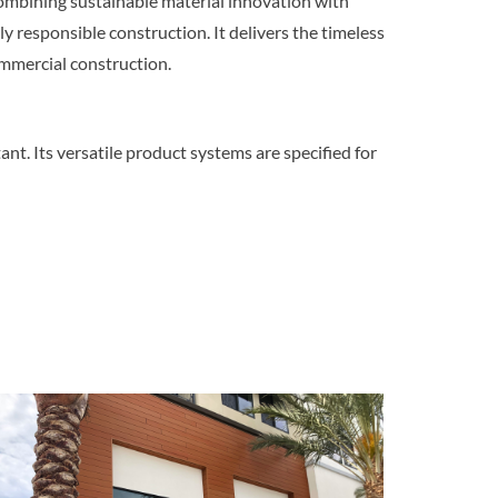
 combining sustainable material innovation with
 responsible construction. It delivers the timeless
mmercial construction.
ant. Its versatile product systems are specified for