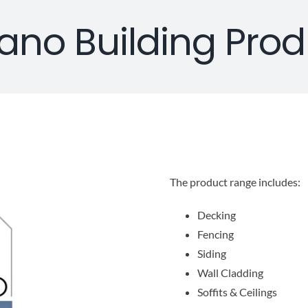
ano Building Prod
The product range includes:
Decking
Fencing
Siding
Wall Cladding
Soffits & Ceilings