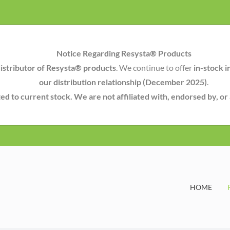
Notice Regarding Resysta® Products
istributor of Resysta® products
. We continue to offer
in-stock i
our distribution relationship (December 2025)
.
mited to current stock. We are not affiliated with, endorsed by, o
HOME