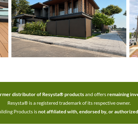
rmer distributor of Resysta® products
and offers
remaining inve
Resysta® is a registered trademark of its respective owner.
ilding Products is
not affiliated with, endorsed by, or authorize