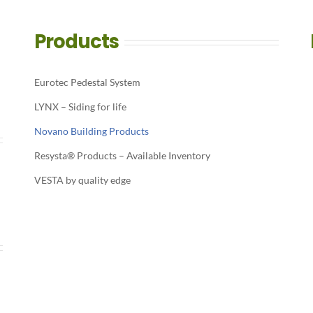
Products
Eurotec Pedestal System
LYNX – Siding for life
Novano Building Products
Resysta® Products – Available Inventory
VESTA by quality edge