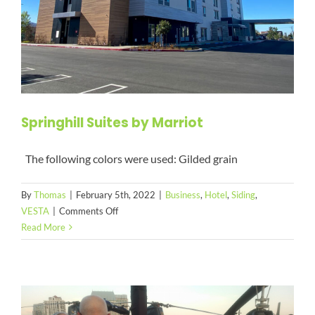
Springhill Suites by Marriot
The following colors were used: Gilded grain
By
Thomas
|
February 5th, 2022
|
Business
,
Hotel
,
Siding
,
on
VESTA
|
Comments Off
Springhill
Read More
Suites
by
Marriot