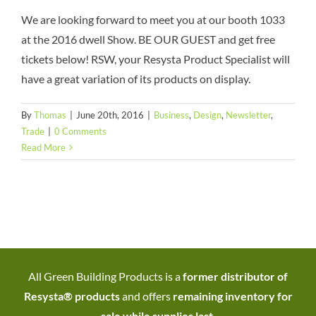
We are looking forward to meet you at our booth 1033
at the 2016 dwell Show. BE OUR GUEST and get free
tickets below! RSW, your Resysta Product Specialist will
have a great variation of its products on display.
By
Thomas
|
June 20th, 2016
|
Business
,
Design
,
Newsletter
,
Trade
|
0 Comments
Read More
All Green Building Products is a
former distributor of
Resysta® products
and offers
remaining inventory for
sale while supplies last
.