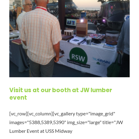
Visit us at our booth at JW lumber
event
[vc_row][vc_column][vc_gallery type="image_grid"
images="5388,5389,5390" img_size="large" title="JW
Lumber Event at USS Midway