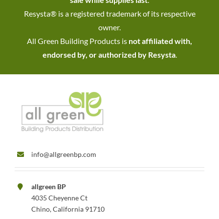
Resysta® is a registered trademark of its respective
owner.
All Green Building Products is
not affiliated with,
endorsed by, or authorized by Resysta
.
info@allgreenbp.com
allgreen BP
4035 Cheyenne Ct
Chino, California 91710