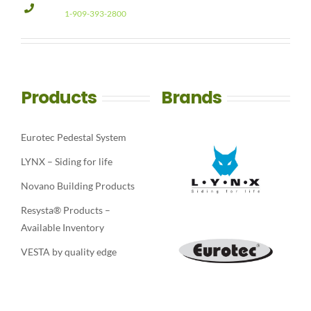
1-909-393-2800
Products
Brands
Eurotec Pedestal System
LYNX – Siding for life
Novano Building Products
Resysta® Products –
Available Inventory
VESTA by quality edge