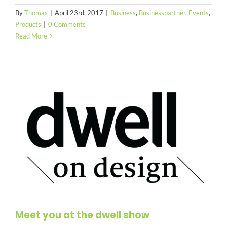
By
Thomas
|
April 23rd, 2017
|
Business
,
Businesspartner
,
Events
,
Products
|
0 Comments
Read More
Meet you at the dwell show