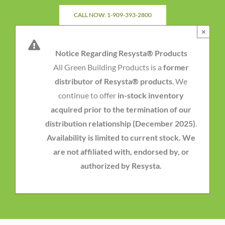
Skip
CALL NOW: 1-909-393-2800
to
×
content
Notice Regarding Resysta® Products
All Green Building Products is a
former
distributor of Resysta® products
. We
continue to offer
in-stock inventory
acquired prior to the termination of our
distribution relationship (December 2025)
.
Availability is limited to current stock. We
are not affiliated with, endorsed by, or
authorized by Resysta.