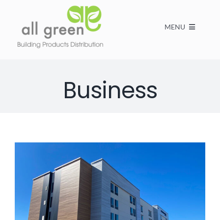
MENU
Home
Business
Products
About us
FAQs
Contact