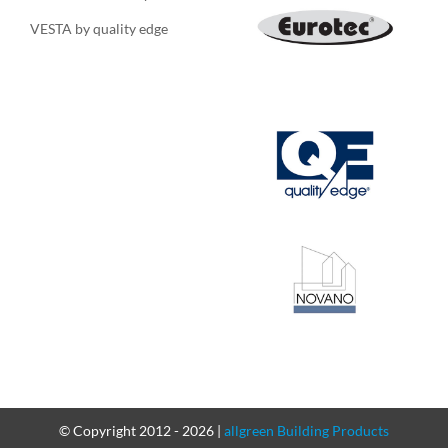
VESTA by quality edge
© Copyright 2012 -
2026 |
allgreen Building Products