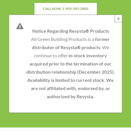
Skip
CALL NOW: 1-909-393-2800
to
×
content
Notice Regarding Resysta® Products
All Green Building Products is a
former
distributor of Resysta® products
. We
continue to offer
in-stock inventory
acquired prior to the termination of our
distribution relationship (December 2025)
.
Availability is limited to current stock. We
are not affiliated with, endorsed by, or
authorized by Resysta.