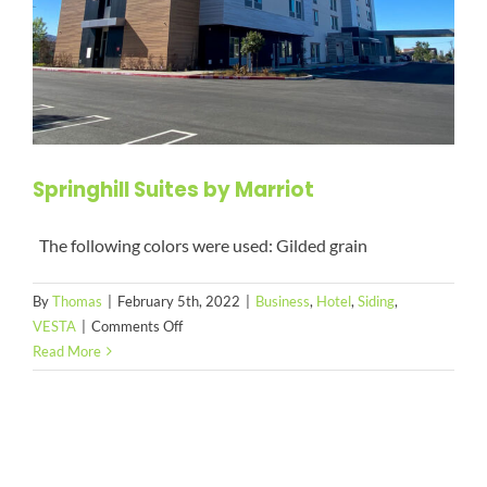
Springhill Suites by Marriot
The following colors were used: Gilded grain
By
Thomas
|
February 5th, 2022
|
Business
,
Hotel
,
Siding
,
on
VESTA
|
Comments Off
Springhill
Read More
Suites
by
Marriot