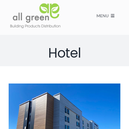
MENU
Home
Hotel
Products
About us
FAQs
Contact