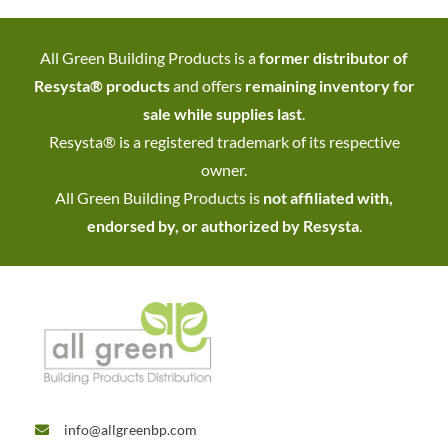
All Green Building Products is a
former distributor of
Resysta® products
and offers
remaining inventory for
sale while supplies last
.
Resysta® is a registered trademark of its respective
owner.
All Green Building Products is
not affiliated with,
endorsed by, or authorized by Resysta
.
info@allgreenbp.com