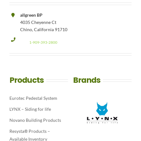
allgreen BP
4035 Cheyenne Ct
Chino, California 91710
1-909-393-2800
Products
Brands
Eurotec Pedestal System
LYNX – Siding for life
Novano Building Products
Resysta® Products –
Available Inventory