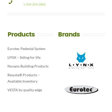
1-909-393-2800
Products
Brands
Eurotec Pedestal System
LYNX – Siding for life
Novano Building Products
Resysta® Products –
Available Inventory
VESTA by quality edge