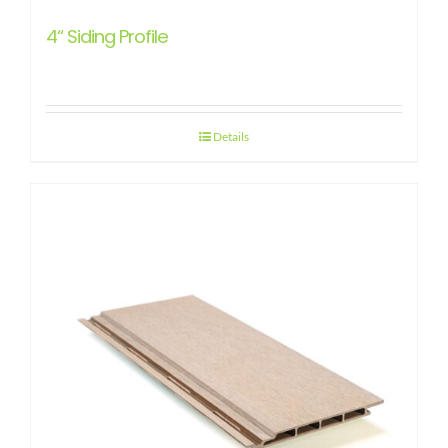
4“ Siding Profile
Details