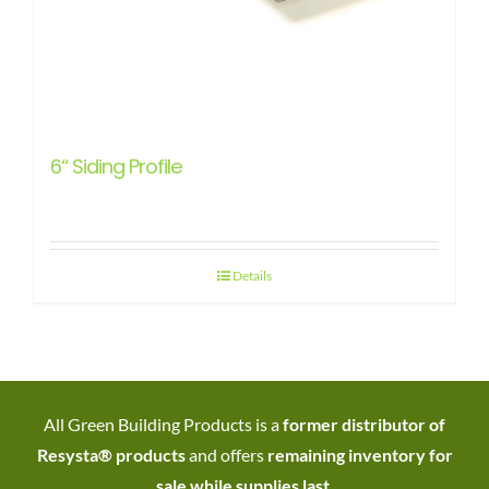
6“ Siding Profile
Details
All Green Building Products is a
former distributor of
Resysta® products
and offers
remaining inventory for
sale while supplies last
.