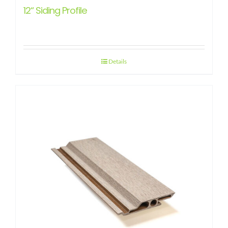
12“ Siding Profile
Details