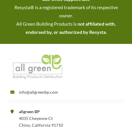
Resysta® is a registered trademark of its respective
owner.
All Green Building Products is
not affiliated with,
endorsed by, or authorized by Resysta
.
info@allgreenbp.com
allgreen BP
4035 Cheyenne Ct
Chino, California 91710