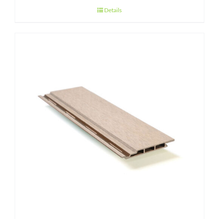
Details