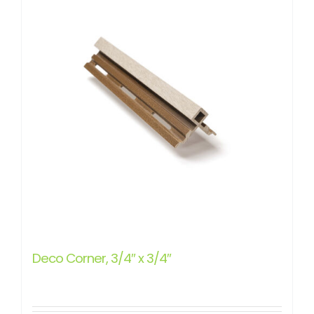
Deco Corner, 3/4″ x 3/4″