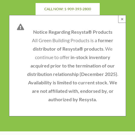
Skip
CALL NOW: 1-909-393-2800
to
×
content
Notice Regarding Resysta® Products
All Green Building Products is a
former
distributor of Resysta® products
. We
continue to offer
in-stock inventory
acquired prior to the termination of our
distribution relationship (December 2025)
.
Availability is limited to current stock. We
are not affiliated with, endorsed by, or
authorized by Resysta.