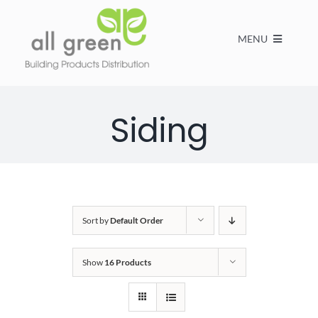
MENU
Home
Siding
Products
About us
Sort by
Default Order
FAQs
Show
16 Products
Contact