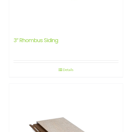
3″ Rhombus Siding
Details