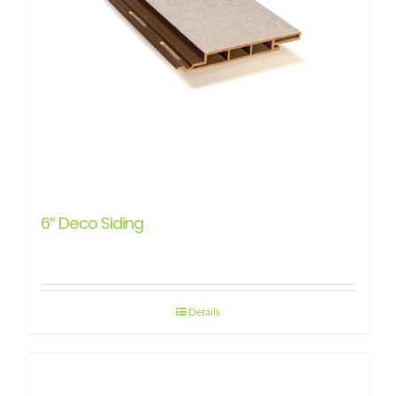
6″ Deco Siding
Details