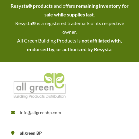
Resysta® products
and offers
remaining inventory for
sale while supplies last
.
Resysta® is a registered trademark of its respective
owner.
All Green Building Products is
not affiliated with,
endorsed by, or authorized by Resysta
.
info@allgreenbp.com
allgreen BP