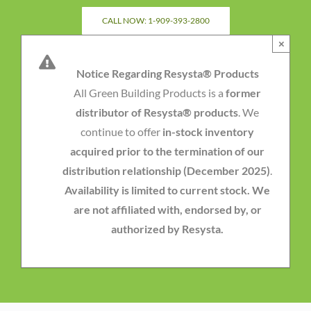
Skip
CALL NOW: 1-909-393-2800
to
×
content
Notice Regarding Resysta® Products
All Green Building Products is a
former
distributor of Resysta® products
. We
continue to offer
in-stock inventory
acquired prior to the termination of our
distribution relationship (December 2025)
.
Availability is limited to current stock. We
are not affiliated with, endorsed by, or
authorized by Resysta.