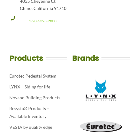
4035 Cheyenne Ct
Chino, California 91710
1-909-393-2800
Products
Brands
Eurotec Pedestal System
LYNX – Siding for life
Novano Building Products
Resysta® Products –
Available Inventory
VESTA by quality edge