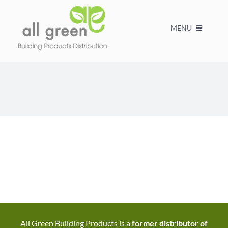
MENU
Home
Products
About us
FAQs
Contact
All Green Building Products is a
former distributor of