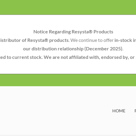
Notice Regarding Resysta® Products
istributor of Resysta® products
. We continue to offer
in-stock i
our distribution relationship (December 2025)
.
mited to current stock. We are not affiliated with, endorsed by, o
HOME