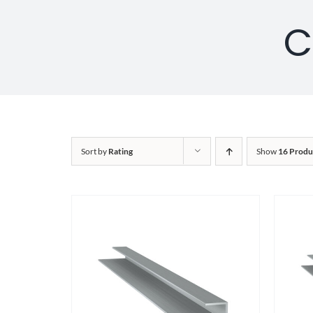
C
Sort by
Rating
Show
16 Produ