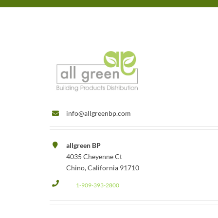
info@allgreenbp.com
allgreen BP
4035 Cheyenne Ct
Chino, California 91710
1-909-393-2800