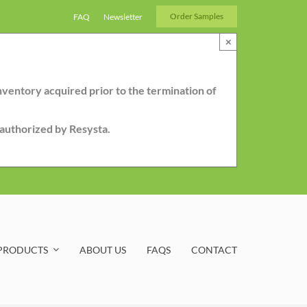
Order Samples
FAQ
Newsletter
×
nventory acquired prior to the termination of
r authorized by Resysta.
PRODUCTS
ABOUT US
FAQS
CONTACT