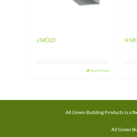
J MOLD
H M
Quick View
All Green Building Products is a
fo
All Green Bu