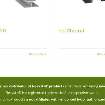
OLD
Hat Channel
Quick View
Qui
rmer distributor of Resysta® products
and offers
remaining inve
Resysta® is a registered trademark of its respective owner.
ilding Products is
not affiliated with, endorsed by, or authorize