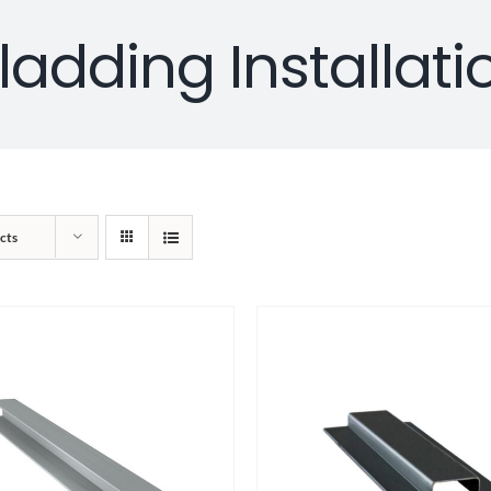
ladding Installati
cts