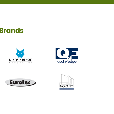
Brands