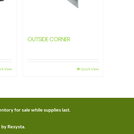
OUTSIDE CORNER
ck View
Quick View
ntory for sale while supplies last
.
d by Resysta
.