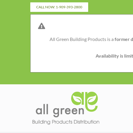
Skip
CALL NOW: 1-909-393-2800
to
content
All Green Building Products is a
former d
Availability is li