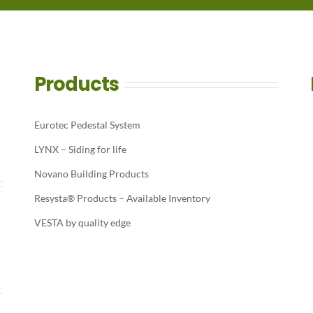
Products
Eurotec Pedestal System
LYNX – Siding for life
Novano Building Products
Resysta® Products – Available Inventory
VESTA by quality edge