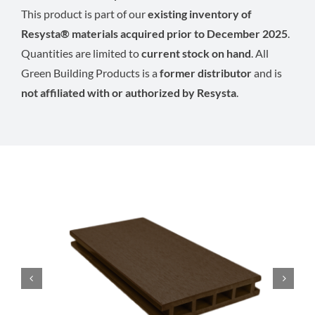
This product is part of our
existing inventory of
Resysta® materials acquired prior to December 2025
.
Quantities are limited to
current stock on hand
. All
Green Building Products is a
former distributor
and is
not affiliated with or authorized by Resysta
.