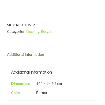
SKU:
RES010612
Categories:
Decking
,
Resysta
Additional information
Additional information
Dimensions
144 × 1 × 5.5 cm
Color
Burma