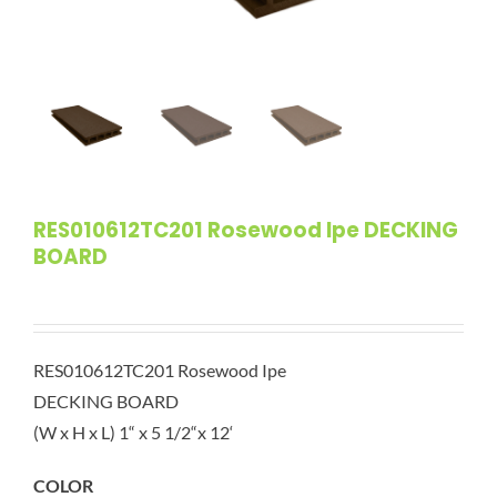
RES010612TC201 Rosewood Ipe DECKING
BOARD
RES010612TC201 Rosewood Ipe
DECKING BOARD
(W x H x L) 1“ x 5 1/2“x 12‘
COLOR