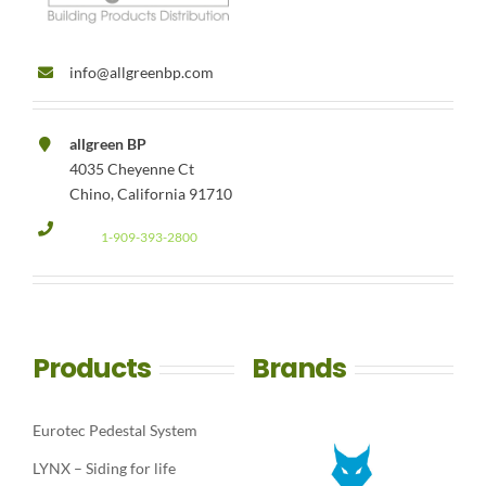
info@allgreenbp.com
allgreen BP
4035 Cheyenne Ct
Chino, California 91710
1-909-393-2800
Products
Brands
Eurotec Pedestal System
LYNX – Siding for life