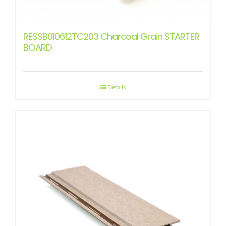
RESSB010612TC203 Charcoal Grain STARTER
BOARD
Details