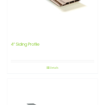
4“ Siding Profile
Details