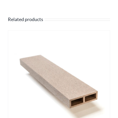
Related products