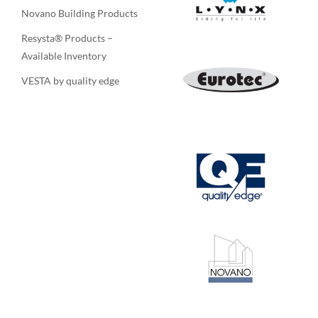
Novano Building Products
Resysta® Products –
Available Inventory
VESTA by quality edge