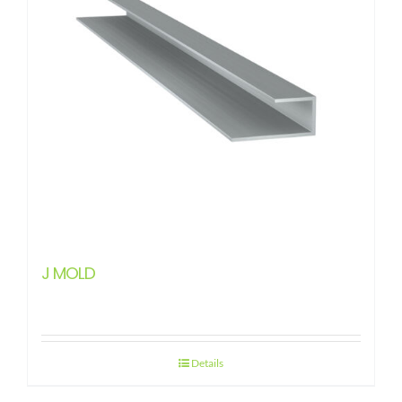
J MOLD
Details