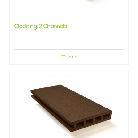
Cladding, 2 Channels
Details