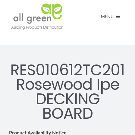
MENU
Home
Products
RES010612TC201
Rosewood Ipe
About us
DECKING
FAQs
BOARD
Contact
Product Availability Notice