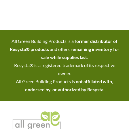
All Green Building Products is a
former distributor of
Resysta® products
and offers
remaining inventory for
sale while supplies last
.
Resysta® is a registered trademark of its respective
owner.
All Green Building Products is
not affiliated with,
endorsed by, or authorized by Resysta
.