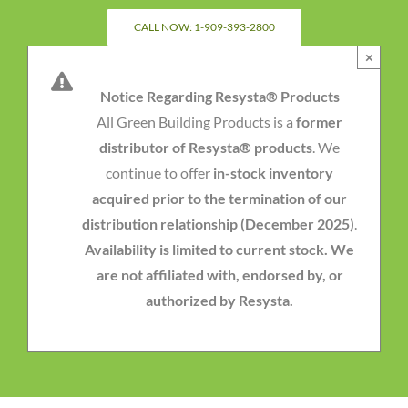
Skip
CALL NOW: 1-909-393-2800
to
×
content
Notice Regarding Resysta® Products
All Green Building Products is a
former
distributor of Resysta® products
. We
continue to offer
in-stock inventory
acquired prior to the termination of our
distribution relationship (December 2025)
.
Availability is limited to current stock. We
are not affiliated with, endorsed by, or
authorized by Resysta.