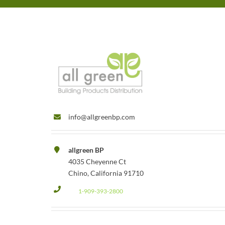
info@allgreenbp.com
allgreen BP
4035 Cheyenne Ct
Chino, California 91710
1-909-393-2800