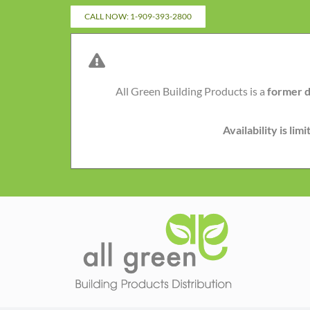
Skip
CALL NOW: 1-909-393-2800
to
content
All Green Building Products is a
former d
Availability is li