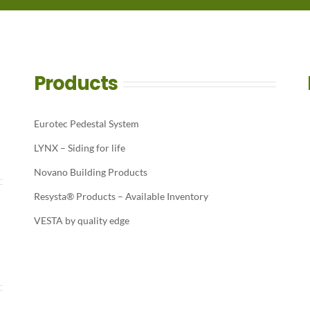
Products
Eurotec Pedestal System
LYNX – Siding for life
Novano Building Products
Resysta® Products – Available Inventory
VESTA by quality edge