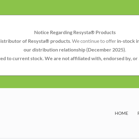
Notice Regarding Resysta® Products
istributor of Resysta® products
. We continue to offer
in-stock i
our distribution relationship (December 2025)
.
mited to current stock. We are not affiliated with, endorsed by, o
HOME