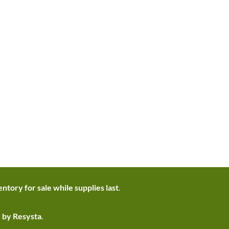
ntory for sale while supplies last
.
d by Resysta
.