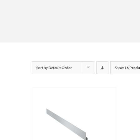
Sort by
Default Order
Show
16 Produ