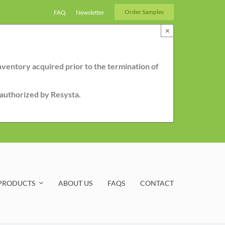
Order Samples
FAQ
Newsletter
×
nventory acquired prior to the termination of
r authorized by Resysta.
PRODUCTS
ABOUT US
FAQS
CONTACT