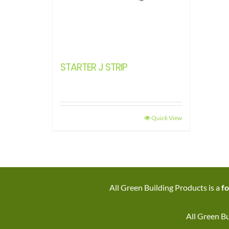
STARTER J STRIP
Quick View
All Green Building Products is a
fo
All Green Bu