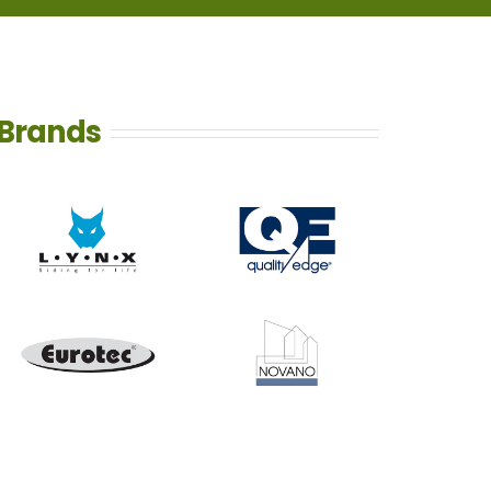
Brands