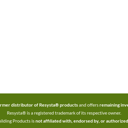
rmer distributor of Resysta® products
and offers
remaining inve
Resysta® is a registered trademark of its respective owner.
ilding Products is
not affiliated with, endorsed by, or authorize