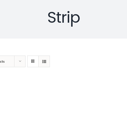
Strip
cts