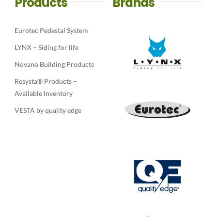
Products
Brands
Eurotec Pedestal System
LYNX – Siding for life
Novano Building Products
Resysta® Products –
Available Inventory
VESTA by quality edge