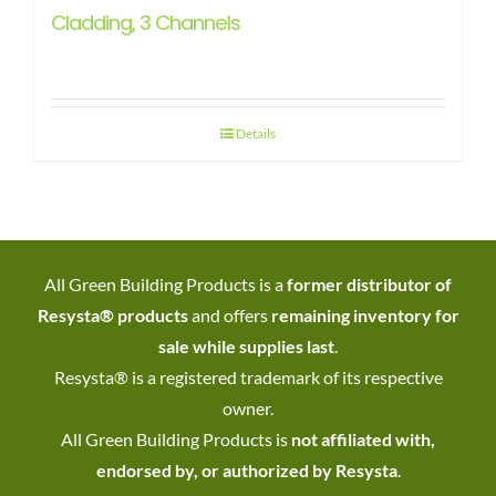
Cladding, 3 Channels
Details
All Green Building Products is a
former distributor of
Resysta® products
and offers
remaining inventory for
sale while supplies last
.
Resysta® is a registered trademark of its respective
owner.
All Green Building Products is
not affiliated with,
endorsed by, or authorized by Resysta
.