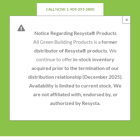
Skip
CALL NOW: 1-909-393-2800
to
×
content
Notice Regarding Resysta® Products
All Green Building Products is a
former
distributor of Resysta® products
. We
continue to offer
in-stock inventory
acquired prior to the termination of our
distribution relationship (December 2025)
.
Availability is limited to current stock. We
are not affiliated with, endorsed by, or
authorized by Resysta.