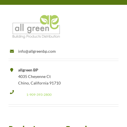
info@allgreenbp.com
allgreen BP
4035 Cheyenne Ct
Chino, California 91710
1-909-393-2800