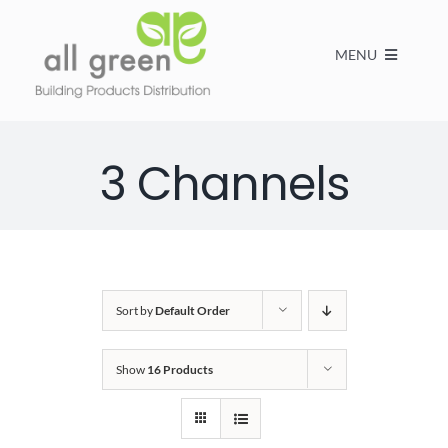
MENU
Home
3 Channels
Products
About us
Sort by
Default Order
FAQs
Show
16 Products
Contact