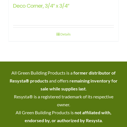
Deco Corner, 3/4″ x 3/4″
Details
All Green Building Products is a
former distributor of
Resysta® products
and offers
remaining inventory for
sale while supplies last
.
Resysta® is a registered trademark of its respective
owner.
All Green Building Products is
not affiliated with,
endorsed by, or authorized by Resysta
.