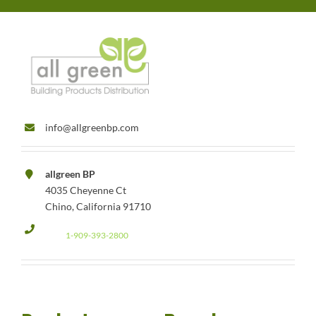
info@allgreenbp.com
allgreen BP
4035 Cheyenne Ct
Chino, California 91710
1-909-393-2800