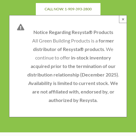
Skip
CALL NOW: 1-909-393-2800
to
×
content
Notice Regarding Resysta® Products
All Green Building Products is a
former
distributor of Resysta® products
. We
continue to offer
in-stock inventory
acquired prior to the termination of our
distribution relationship (December 2025)
.
Availability is limited to current stock. We
are not affiliated with, endorsed by, or
authorized by Resysta.