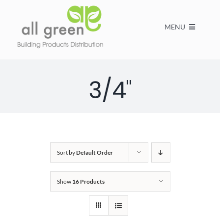
MENU
Home
3/4"
Products
About us
Sort by
Default Order
FAQs
Show
16 Products
Contact