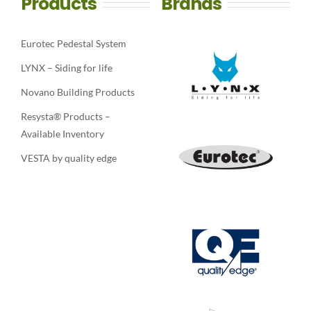
Products
Brands
Eurotec Pedestal System
LYNX – Siding for life
Novano Building Products
Resysta® Products –
Available Inventory
VESTA by quality edge