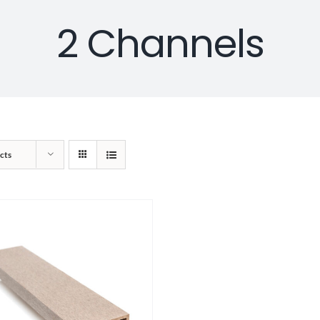
2 Channels
cts