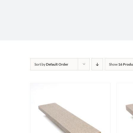
Sort by
Default Order
Show
16 Produ