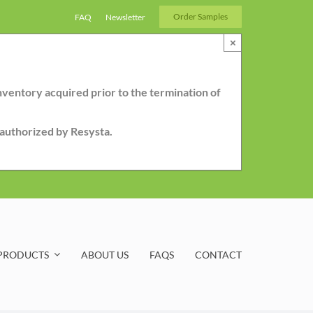
Order Samples
FAQ
Newsletter
×
nventory acquired prior to the termination of
r authorized by Resysta.
PRODUCTS
ABOUT US
FAQS
CONTACT