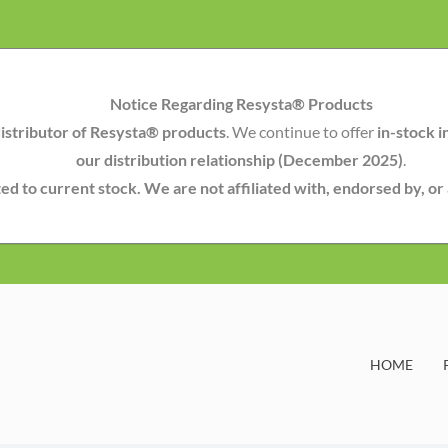
Notice Regarding Resysta® Products
istributor of Resysta® products
. We continue to offer
in-stock i
our distribution relationship (December 2025)
.
mited to current stock. We are not affiliated with, endorsed by, o
HOME