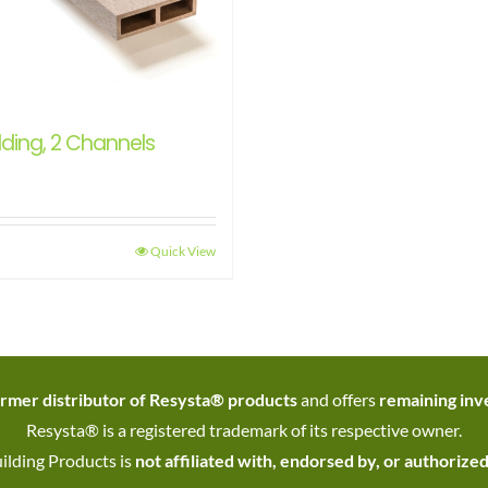
ding, 2 Channels
Quick View
rmer distributor of Resysta® products
and offers
remaining inve
Resysta® is a registered trademark of its respective owner.
ilding Products is
not affiliated with, endorsed by, or authorize