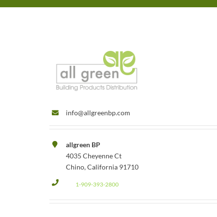
info@allgreenbp.com
allgreen BP
4035 Cheyenne Ct
Chino, California 91710
1-909-393-2800