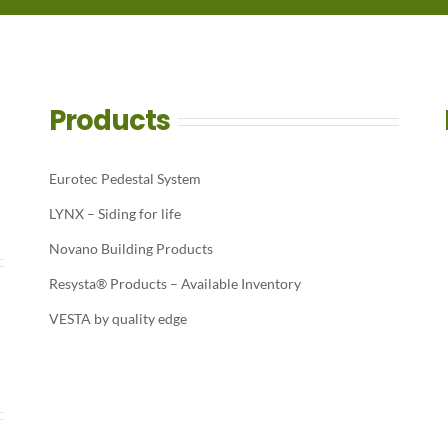
Products
Eurotec Pedestal System
LYNX – Siding for life
Novano Building Products
Resysta® Products – Available Inventory
VESTA by quality edge