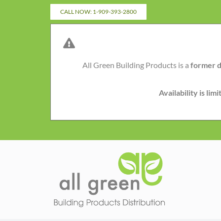
Skip
CALL NOW: 1-909-393-2800
to
content
All Green Building Products is a
former d
Availability is li