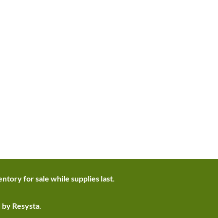
ntory for sale while supplies last
.
d by Resysta
.