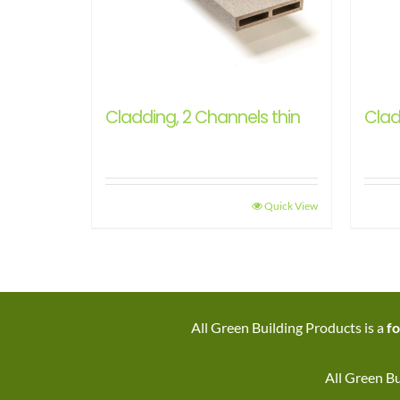
Cladding, 2 Channels thin
Clad
Quick View
All Green Building Products is a
fo
All Green Bu