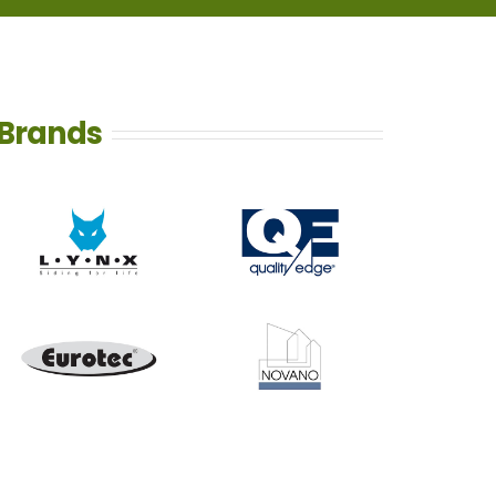
Brands