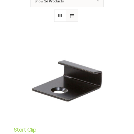
Show
16 Products
Start Clip