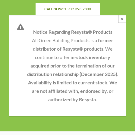
Skip
CALL NOW: 1-909-393-2800
to
×
content
Notice Regarding Resysta® Products
All Green Building Products is a
former
distributor of Resysta® products
. We
continue to offer
in-stock inventory
acquired prior to the termination of our
distribution relationship (December 2025)
.
Availability is limited to current stock. We
are not affiliated with, endorsed by, or
authorized by Resysta.