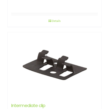
Details
Intermediate clip