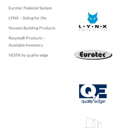
Eurotec Pedestal System
LYNX – Siding for life
Novano Building Products
Resysta® Products –
Available Inventory
VESTA by quality edge