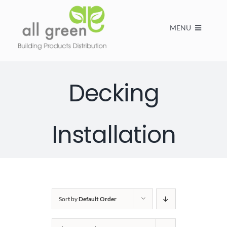
MENU
Home
Decking
Products
Installation
About us
FAQs
Sort by
Default Order
Contact