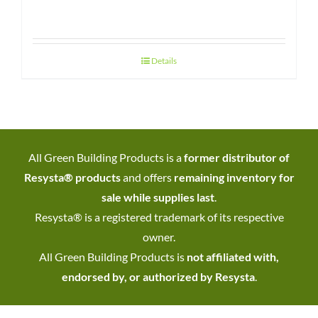
Details
All Green Building Products is a
former distributor of
Resysta® products
and offers
remaining inventory for
sale while supplies last
.
Resysta® is a registered trademark of its respective
owner.
All Green Building Products is
not affiliated with,
endorsed by, or authorized by Resysta
.