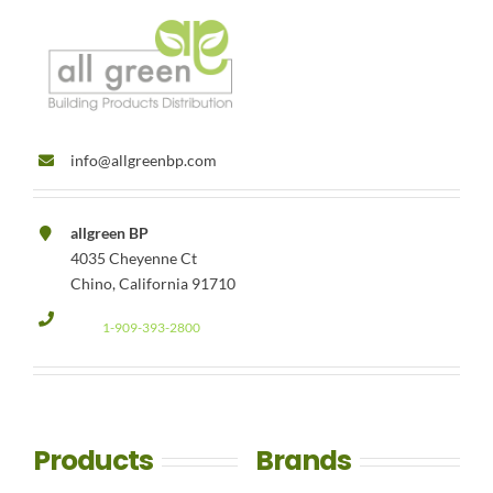
info@allgreenbp.com
allgreen BP
4035 Cheyenne Ct
Chino, California 91710
1-909-393-2800
Products
Brands